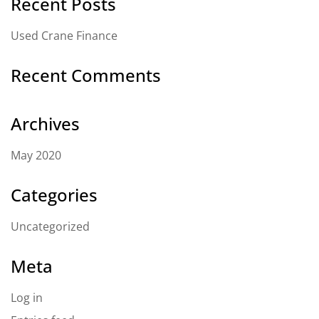
Recent Posts
Used Crane Finance
Recent Comments
Archives
May 2020
Categories
Uncategorized
Meta
Log in