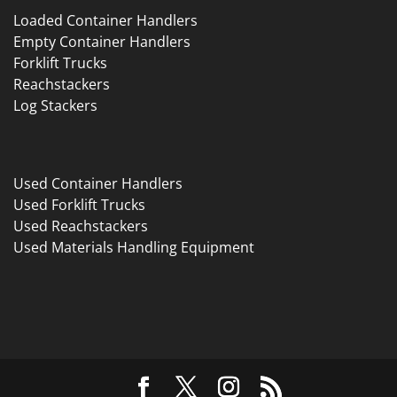
Loaded Container Handlers
Empty Container Handlers
Forklift Trucks
Reachstackers
Log Stackers
Used Container Handlers
Used Forklift Trucks
Used Reachstackers
Used Materials Handling Equipment