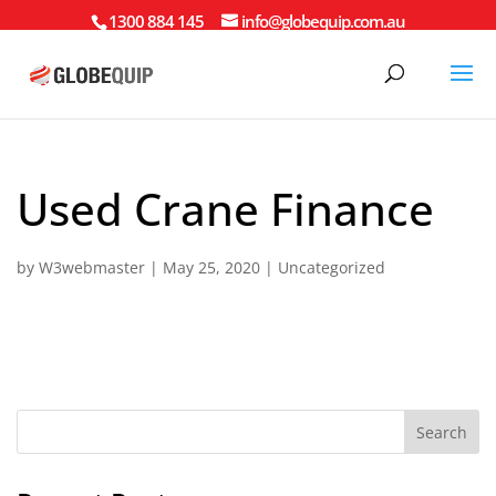
1300 884 145
info@globequip.com.au
Used Crane Finance
by
W3webmaster
|
May 25, 2020
|
Uncategorized