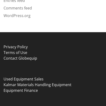
Entries feed
Comments feed
WordPress.org
Privacy Policy
Terms of Use
Contact Globequip
Used Equipment Sales
Kalmar Materials Handling Equipment
Equipment Finance